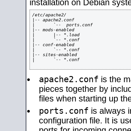
installation on Debian syst
/etc/apache2/

|-- apache2.conf

|       `--  ports.conf

|-- mods-enabled

|       |-- *.load

|       `-- *.conf

|-- conf-enabled

|       `-- *.conf

|-- sites-enabled

|       `-- *.conf

apache2.conf
is the ma
pieces together by includ
files when starting up th
ports.conf
is always 
configuration file. It is 
ports for incoming connec