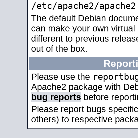
/etc/apache2/apache2
The default Debian docume
can make your own virtual 
different to previous relea
out of the box.
Report
reportbu
Please use the
Apache2 package with Deb
bug reports
before report
Please report bugs specif
others) to respective packa