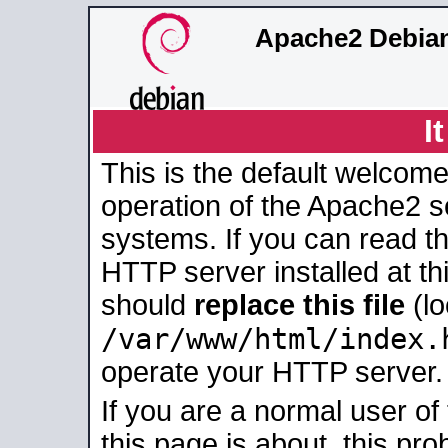
Apache2 Debian
I
This is the default welcome
operation of the Apache2 se
systems. If you can read t
HTTP server installed at thi
should
replace this file
(lo
/var/www/html/index.
operate your HTTP server.
If you are a normal user of
this page is about, this pro