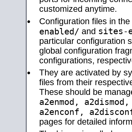
customized anytime.
Configuration files in th
sites-
enabled/
and
particular configuratio
global configuration frag
configurations, respectiv
They are activated by sy
files from their respectiv
These should be manage
a2enmod, a2dismod
a2enconf, a2disco
pages for detailed inform