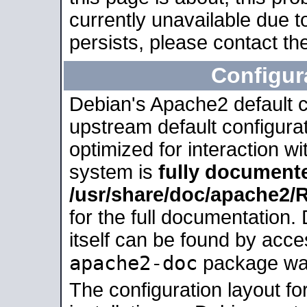
currently unavailable due t
persists, please contact the
Configur
Debian's Apache2 default co
upstream default configurati
optimized for interaction w
system is
fully document
/usr/share/doc/apache2
for the full documentation
itself can be found by acc
apache2-doc
package was 
The configuration layout f