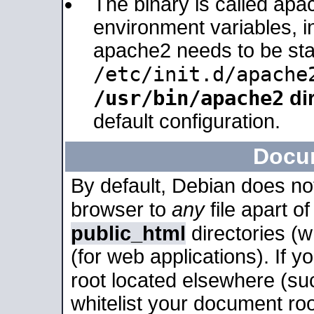
The binary is called apa
environment variables, in
apache2 needs to be sta
/etc/init.d/apache
/usr/bin/apache2
dir
default configuration.
Docu
By default, Debian does no
browser to
any
file apart o
public_html
directories (
(for web applications). If 
root located elsewhere (su
whitelist your document roo